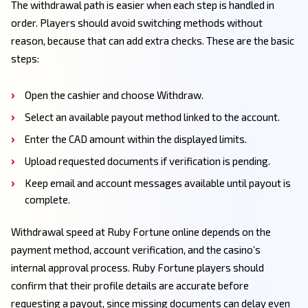
The withdrawal path is easier when each step is handled in
order. Players should avoid switching methods without
reason, because that can add extra checks. These are the basic
steps:
Open the cashier and choose Withdraw.
Select an available payout method linked to the account.
Enter the CAD amount within the displayed limits.
Upload requested documents if verification is pending.
Keep email and account messages available until payout is
complete.
Withdrawal speed at Ruby Fortune online depends on the
payment method, account verification, and the casino’s
internal approval process. Ruby Fortune players should
confirm that their profile details are accurate before
requesting a payout, since missing documents can delay even