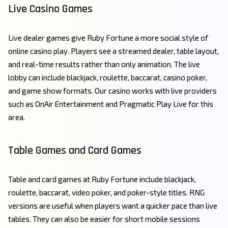
Live Casino Games
Live dealer games give Ruby Fortune a more social style of
online casino play. Players see a streamed dealer, table layout,
and real-time results rather than only animation. The live
lobby can include blackjack, roulette, baccarat, casino poker,
and game show formats. Our casino works with live providers
such as OnAir Entertainment and Pragmatic Play Live for this
area.
Table Games and Card Games
Table and card games at Ruby Fortune include blackjack,
roulette, baccarat, video poker, and poker-style titles. RNG
versions are useful when players want a quicker pace than live
tables. They can also be easier for short mobile sessions