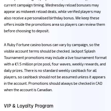
current campaign timing. Wednesday reload bonuses may
appear as midweek reload deals, while verified players may
also receive a personalised birthday bonus. We keep these
offers inside the promotions area so players can review them
before choosing to deposit.
A Ruby Fortune casino bonus can vary by campaign, so the
visible account terms should be checked. Jackpot Splash
Tournament promotions may include a live tournament format
with a €1.5 million prize pool, four waves, weekly rewards, and
daily prizes. There is no standard weekly cashback for all
players, so cashback should not be assumed unless it appears
in the account. Promotions should always be checked in CAD
when the account is Canadian.
VIP & Loyalty Program