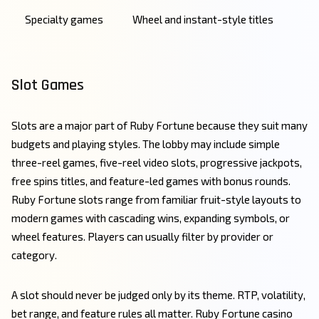
Specialty games
Wheel and instant-style titles
Slot Games
Slots are a major part of Ruby Fortune because they suit many
budgets and playing styles. The lobby may include simple
three-reel games, five-reel video slots, progressive jackpots,
free spins titles, and feature-led games with bonus rounds.
Ruby Fortune slots range from familiar fruit-style layouts to
modern games with cascading wins, expanding symbols, or
wheel features. Players can usually filter by provider or
category.
A slot should never be judged only by its theme. RTP, volatility,
bet range, and feature rules all matter. Ruby Fortune casino