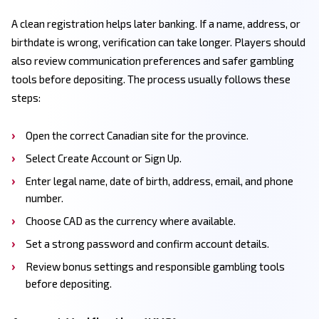
A clean registration helps later banking. If a name, address, or
birthdate is wrong, verification can take longer. Players should
also review communication preferences and safer gambling
tools before depositing. The process usually follows these
steps:
Open the correct Canadian site for the province.
Select Create Account or Sign Up.
Enter legal name, date of birth, address, email, and phone
number.
Choose CAD as the currency where available.
Set a strong password and confirm account details.
Review bonus settings and responsible gambling tools
before depositing.