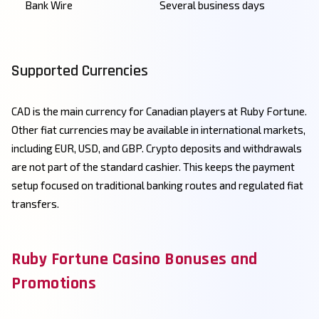
Bank Wire
Several business days
Supported Currencies
CAD is the main currency for Canadian players at Ruby Fortune.
Other fiat currencies may be available in international markets,
including EUR, USD, and GBP. Crypto deposits and withdrawals
are not part of the standard cashier. This keeps the payment
setup focused on traditional banking routes and regulated fiat
transfers.
Ruby Fortune Casino Bonuses and
Promotions