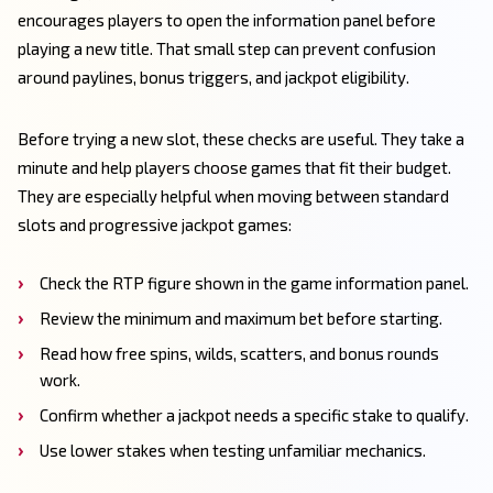
encourages players to open the information panel before
playing a new title. That small step can prevent confusion
around paylines, bonus triggers, and jackpot eligibility.
Before trying a new slot, these checks are useful. They take a
minute and help players choose games that fit their budget.
They are especially helpful when moving between standard
slots and progressive jackpot games:
Check the RTP figure shown in the game information panel.
Review the minimum and maximum bet before starting.
Read how free spins, wilds, scatters, and bonus rounds
work.
Confirm whether a jackpot needs a specific stake to qualify.
Use lower stakes when testing unfamiliar mechanics.