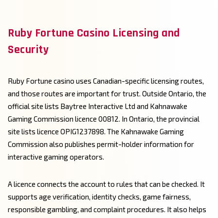
Ruby Fortune Casino Licensing and
Security
Ruby Fortune casino uses Canadian-specific licensing routes,
and those routes are important for trust. Outside Ontario, the
official site lists Baytree Interactive Ltd and Kahnawake
Gaming Commission licence 00812. In Ontario, the provincial
site lists licence OPIG1237898. The Kahnawake Gaming
Commission also publishes permit-holder information for
interactive gaming operators.
A licence connects the account to rules that can be checked. It
supports age verification, identity checks, game fairness,
responsible gambling, and complaint procedures. It also helps