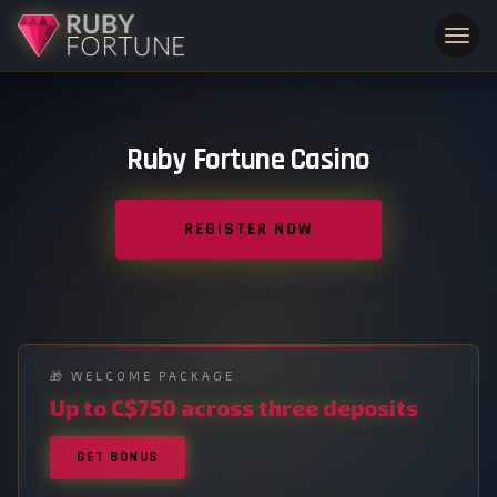
Ruby Fortune Casino
REGISTER NOW
🎁 WELCOME PACKAGE
Up to C$750 across three deposits
GET BONUS