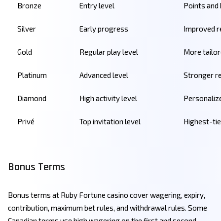
Bronze
Entry level
Points and 
Silver
Early progress
Improved r
Gold
Regular play level
More tailo
Platinum
Advanced level
Stronger r
Diamond
High activity level
Personaliz
Privé
Top invitation level
Highest-tie
Bonus Terms
Bonus terms at Ruby Fortune casino cover wagering, expiry,
contribution, maximum bet rules, and withdrawal rules. Some
Canadian terms use high wagering on the first and second