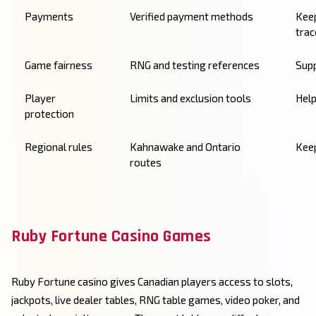
Payments
Verified payment methods
Keep
trac
Game fairness
RNG and testing references
Sup
Player
Limits and exclusion tools
Help
protection
Regional rules
Kahnawake and Ontario
Keep
routes
Ruby Fortune Casino Games
Ruby Fortune casino gives Canadian players access to slots,
jackpots, live dealer tables, RNG table games, video poker, and