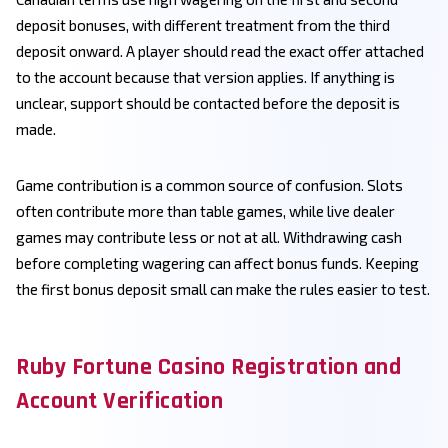
deposit bonuses, with different treatment from the third
deposit onward. A player should read the exact offer attached
to the account because that version applies. If anything is
unclear, support should be contacted before the deposit is
made.
Game contribution is a common source of confusion. Slots
often contribute more than table games, while live dealer
games may contribute less or not at all. Withdrawing cash
before completing wagering can affect bonus funds. Keeping
the first bonus deposit small can make the rules easier to test.
Ruby Fortune Casino Registration and
Account Verification