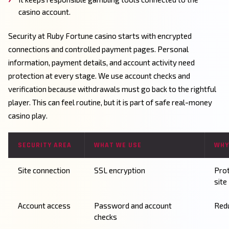
casino account.
Security at Ruby Fortune casino starts with encrypted
connections and controlled payment pages. Personal
information, payment details, and account activity need
protection at every stage. We use account checks and
verification because withdrawals must go back to the rightful
player. This can feel routine, but it is part of safe real-money
casino play.
SECURITY AREA
WHAT WE USE
WHY
Site connection
SSL encryption
Prot
site
Account access
Password and account
Redu
checks