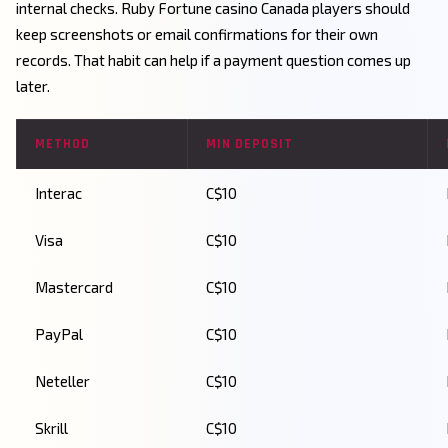
internal checks. Ruby Fortune casino Canada players should
keep screenshots or email confirmations for their own
records. That habit can help if a payment question comes up
later.
METHOD
MIN DEPOSIT
Interac
C$10
Visa
C$10
Mastercard
C$10
PayPal
C$10
Neteller
C$10
Skrill
C$10