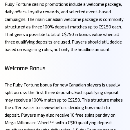
Ruby Fortune casino promotions include a welcome package,
daily offers, loyalty rewards, and selected event-based
campaigns. The main Canadian welcome package is commonly
structured as three 100% deposit matches up to C$250 each.
That gives a possible total of C$750 in bonus value when all
three qualifying deposits are used. Players should still decide
based on wagering rules, not only the headline amount.
Welcome Bonus
The Ruby Fortune bonus for new Canadian players is usually
split across the first three deposits. Each qualifying deposit
may receive a 100% match up to C$250. This structure makes
the offer easier to review before deciding how much to
deposit. Players may also receive 10 free spins per day on
Mega Millionaire Wheel™, with a C$10 qualifying deposit