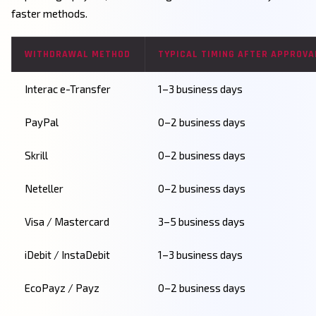
faster methods.
WITHDRAWAL METHOD
TYPICAL TIMING AFTER APPROVA
Interac e-Transfer
1–3 business days
PayPal
0–2 business days
Skrill
0–2 business days
Neteller
0–2 business days
Visa / Mastercard
3–5 business days
iDebit / InstaDebit
1–3 business days
EcoPayz / Payz
0–2 business days