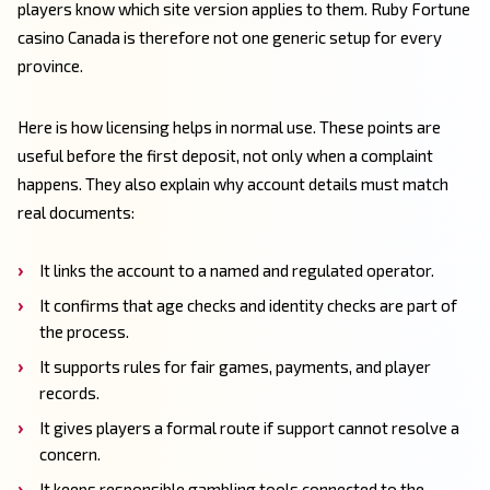
players know which site version applies to them. Ruby Fortune
casino Canada is therefore not one generic setup for every
province.
Here is how licensing helps in normal use. These points are
useful before the first deposit, not only when a complaint
happens. They also explain why account details must match
real documents:
It links the account to a named and regulated operator.
It confirms that age checks and identity checks are part of
the process.
It supports rules for fair games, payments, and player
records.
It gives players a formal route if support cannot resolve a
concern.
It keeps responsible gambling tools connected to the