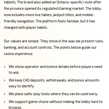
tablets. The brand also added an Ontario-specific route after
the province opened its regulated iGaming market. The lobby
now includes more live tables, jackpot titles, and mobile-
friendly navigation. The platform feels familiar, but it has
changed with player habits.
Our values are simple. They show in the way we present rules,
banking, and account controls. The points below guide our
casino experience:
We show operator and licence details before players need
to ask.
We keep CAD deposits, withdrawals, and bonus amounts
easy to identify.
We place safer play tools where they can be used early.
We support game choice without making the lobby hard to
browse.