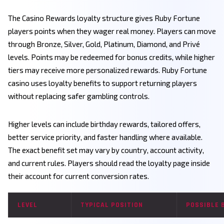
The Casino Rewards loyalty structure gives Ruby Fortune
players points when they wager real money. Players can move
through Bronze, Silver, Gold, Platinum, Diamond, and Privé
levels. Points may be redeemed for bonus credits, while higher
tiers may receive more personalized rewards. Ruby Fortune
casino uses loyalty benefits to support returning players
without replacing safer gambling controls.
Higher levels can include birthday rewards, tailored offers,
better service priority, and faster handling where available.
The exact benefit set may vary by country, account activity,
and current rules. Players should read the loyalty page inside
their account for current conversion rates.
LEVEL
TYPICAL POSITION
POSSIBLE 