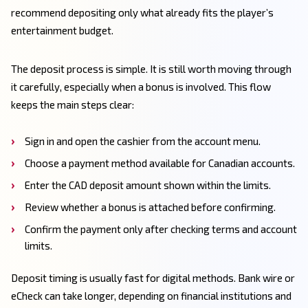
recommend depositing only what already fits the player’s
entertainment budget.
The deposit process is simple. It is still worth moving through
it carefully, especially when a bonus is involved. This flow
keeps the main steps clear:
Sign in and open the cashier from the account menu.
Choose a payment method available for Canadian accounts.
Enter the CAD deposit amount shown within the limits.
Review whether a bonus is attached before confirming.
Confirm the payment only after checking terms and account
limits.
Deposit timing is usually fast for digital methods. Bank wire or
eCheck can take longer, depending on financial institutions and