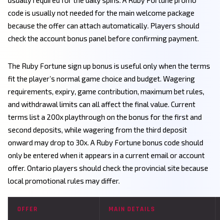
usually required for the daily spins. A Ruby Fortune promo
code is usually not needed for the main welcome package
because the offer can attach automatically. Players should
check the account bonus panel before confirming payment.
The Ruby Fortune sign up bonus is useful only when the terms
fit the player’s normal game choice and budget. Wagering
requirements, expiry, game contribution, maximum bet rules,
and withdrawal limits can all affect the final value. Current
terms list a 200x playthrough on the bonus for the first and
second deposits, while wagering from the third deposit
onward may drop to 30x. A Ruby Fortune bonus code should
only be entered when it appears in a current email or account
offer. Ontario players should check the provincial site because
local promotional rules may differ.
OFFER
MAIN DETAILS