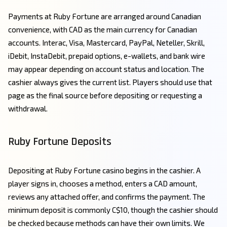
Payments at Ruby Fortune are arranged around Canadian
convenience, with CAD as the main currency for Canadian
accounts. Interac, Visa, Mastercard, PayPal, Neteller, Skrill,
iDebit, InstaDebit, prepaid options, e-wallets, and bank wire
may appear depending on account status and location. The
cashier always gives the current list. Players should use that
page as the final source before depositing or requesting a
withdrawal.
Ruby Fortune Deposits
Depositing at Ruby Fortune casino begins in the cashier. A
player signs in, chooses a method, enters a CAD amount,
reviews any attached offer, and confirms the payment. The
minimum deposit is commonly C$10, though the cashier should
be checked because methods can have their own limits. We