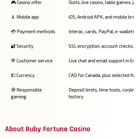
🎮 Casino offer
Slots, live casino, table games, ja
📱 Mobile app
iOS, Android APK, and mobile brow
💳 Payment methods
Interac, cards, PayPal, e-wallets, 
🔐 Security
SSL encryption, account checks, 
💬 Customer service
Live chat and email support in Eng
💵 Currency
CAD for Canada, plus selected fiat
🧭 Responsible
Deposit limits, time tools, cooling
gaming
history
About Ruby Fortune Casino