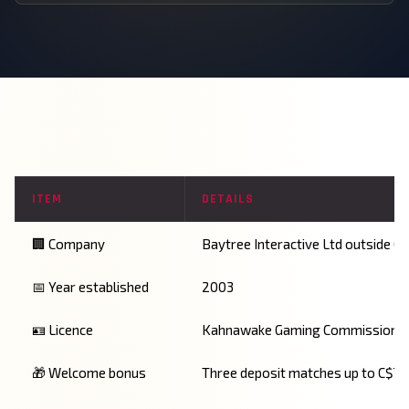
ITEM
DETAILS
🏢 Company
Baytree Interactive Ltd outside On
📅 Year established
2003
🪪 Licence
Kahnawake Gaming Commission 0
🎁 Welcome bonus
Three deposit matches up to C$75