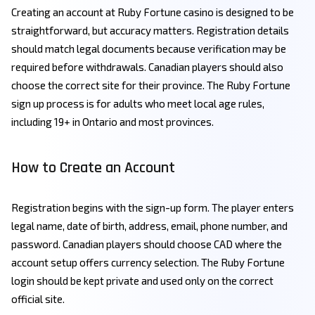
Creating an account at Ruby Fortune casino is designed to be
straightforward, but accuracy matters. Registration details
should match legal documents because verification may be
required before withdrawals. Canadian players should also
choose the correct site for their province. The Ruby Fortune
sign up process is for adults who meet local age rules,
including 19+ in Ontario and most provinces.
How to Create an Account
Registration begins with the sign-up form. The player enters
legal name, date of birth, address, email, phone number, and
password. Canadian players should choose CAD where the
account setup offers currency selection. The Ruby Fortune
login should be kept private and used only on the correct
official site.