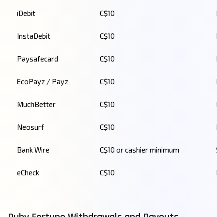
iDebit
C$10
InstaDebit
C$10
Paysafecard
C$10
EcoPayz / Payz
C$10
MuchBetter
C$10
Neosurf
C$10
Bank Wire
C$10 or cashier minimum
eCheck
C$10