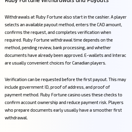
Ruby Fortune Withdrawals and Payouts
Withdrawals at Ruby Fortune also start in the cashier. A player
selects an available payout method, enters the CAD amount,
confirms the request, and completes verification when
required. Ruby Fortune withdrawal time depends on the
method, pending review, bank processing, and whether
documents have already been approved. E-wallets and Interac
are usually convenient choices for Canadian players.
Verification can be requested before the first payout. This may
include government ID, proof of address, and proof of
payment method. Ruby Fortune casino uses these checks to
confirm account ownership and reduce payment risk. Players
who prepare documents early usually have a smoother first
withdrawal.