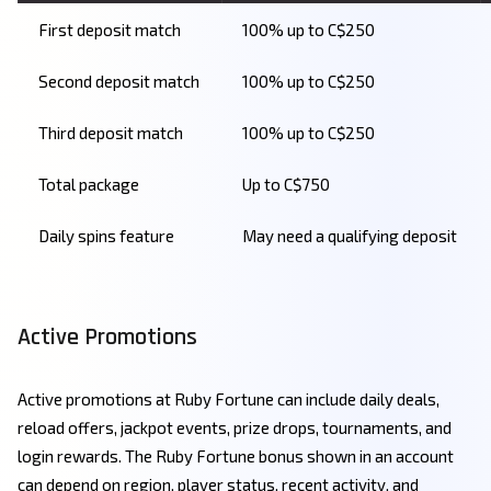
First deposit match
100% up to C$250
Second deposit match
100% up to C$250
Third deposit match
100% up to C$250
Total package
Up to C$750
Daily spins feature
May need a qualifying deposit
Active Promotions
Active promotions at Ruby Fortune can include daily deals,
reload offers, jackpot events, prize drops, tournaments, and
login rewards. The Ruby Fortune bonus shown in an account
can depend on region, player status, recent activity, and