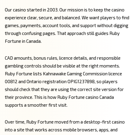
Our casino started in 2003. Our mission is to keep the casino
experience clear, secure, and balanced. We want players to find
games, payments, account tools, and support without digging
through confusing pages. That approach still guides Ruby
Fortune in Canada.
CAD amounts, bonus rules, licence details, and responsible
gambling controls should be visible at the right moments.
Ruby Fortune lists Kahnawake Gaming Commission licence
00812 and Ontario registration OPIG1237898, so players
should check that they are using the correct site version for
their province. This is how Ruby Fortune casino Canada
supports a smoother first visit.
Over time, Ruby Fortune moved from a desktop-first casino
into a site that works across mobile browsers, apps, and