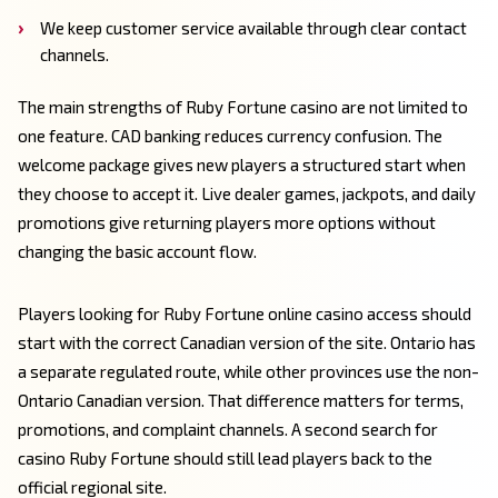
We keep customer service available through clear contact
channels.
The main strengths of Ruby Fortune casino are not limited to
one feature. CAD banking reduces currency confusion. The
welcome package gives new players a structured start when
they choose to accept it. Live dealer games, jackpots, and daily
promotions give returning players more options without
changing the basic account flow.
Players looking for Ruby Fortune online casino access should
start with the correct Canadian version of the site. Ontario has
a separate regulated route, while other provinces use the non-
Ontario Canadian version. That difference matters for terms,
promotions, and complaint channels. A second search for
casino Ruby Fortune should still lead players back to the
official regional site.