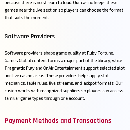
because there is no stream to load. Our casino keeps these
games near the live section so players can choose the format
that suits the moment.
Software Providers
Software providers shape game quality at Ruby Fortune.
Games Global content forms a major part of the library, while
Pragmatic Play and OnAir Entertainment support selected slot
and live casino areas. These providers help supply slot
mechanics, table rules, live streams, and jackpot formats. Our
casino works with recognized suppliers so players can access
familiar game types through one account.
Payment Methods and Transactions