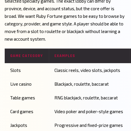
selected specialty games. The exact lobby can differ by
province, device, and account status, but the core offer is
broad. We want Ruby Fortune games to be easy to browse by
category, provider, and game style. A player should be able to
move from a slot to roulette or blackjack without learning a
new account system.
GAME CATEGORY
EXAMPLES
Slots
Classic reels, video slots, jackpots
Live casino
Blackjack, roulette, baccarat
Table games
RNG blackjack, roulette, baccarat
Card games
Video poker and poker-style games
Jackpots
Progressive and fixed-prize games